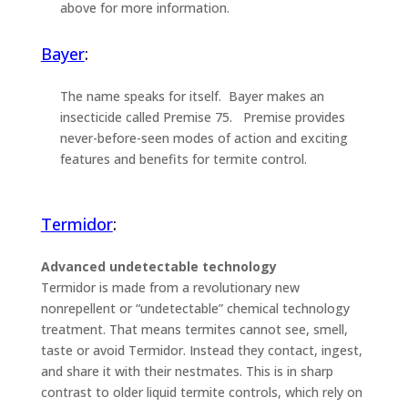
above for more information.
Bayer
:
The name speaks for itself. Bayer makes an
insecticide called Premise 75. Premise provides
never-before-seen modes of action and exciting
features and benefits for termite control.
Termidor
:
Advanced undetectable technology
Termidor is made from a revolutionary new
nonrepellent or “undetectable” chemical technology
treatment. That means termites cannot see, smell,
taste or avoid Termidor. Instead they contact, ingest,
and share it with their nestmates. This is in sharp
contrast to older liquid termite controls, which rely on