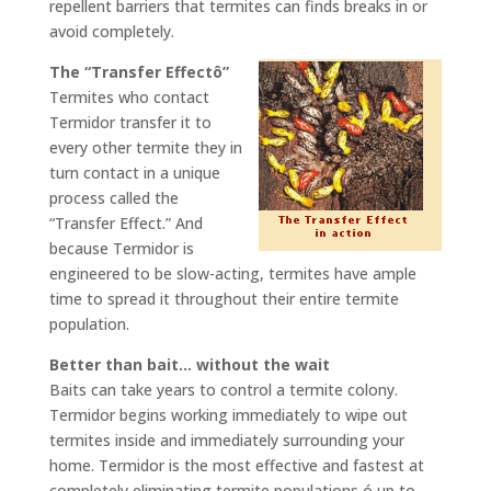
repellent barriers that termites can finds breaks in or
avoid completely.
The “Transfer Effectô”
Termites who contact
Termidor transfer it to
every other termite they in
turn contact in a unique
process called the
“Transfer Effect.” And
because Termidor is
engineered to be slow-acting, termites have ample
time to spread it throughout their entire termite
population.
Better than bait… without the wait
Baits can take years to control a termite colony.
Termidor begins working immediately to wipe out
termites inside and immediately surrounding your
home. Termidor is the most effective and fastest at
completely eliminating termite populations ó up to