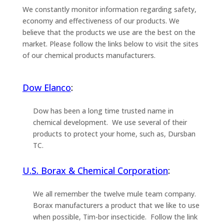
We constantly monitor information regarding safety,
economy and effectiveness of our products. We
believe that the products we use are the best on the
market. Please follow the links below to visit the sites
of our chemical products manufacturers.
Dow Elanco
:
Dow has been a long time trusted name in
chemical development. We use several of their
products to protect your home, such as, Dursban
TC.
U.S. Borax & Chemical Corporation
:
We all remember the twelve mule team company.
Borax manufacturers a product that we like to use
when possible, Tim-bor insecticide. Follow the link