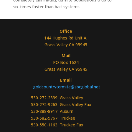
six-times faster than bait systems.
Office
144 Hughes Rd Unit A,
Grass Valley CA 95945
Mail
PO Box 1624
Grass Valley CA 95945
Email
goldcountrytermite@sbcglobal.net
530-272-2339 Grass Valley
530-272-9263 Grass Valley Fax
530-888-8917 Auburn
530-582-5767 Truckee
530-550-1163 Truckee Fax