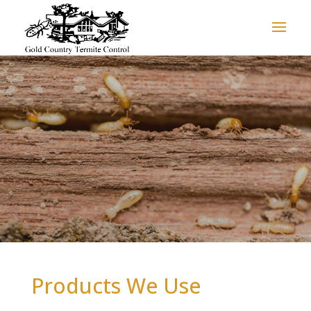
Products We Use