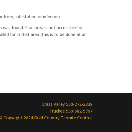
r from, infestation or infection.
 was found. If an area is not accessible for
lled for in that area (this is to be done at an
Grass Valley 530-272-2339
Truckee 530-582-5767
© Copyright 2024 Gold Country Termite Control.