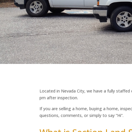
Located in Nevada City, we have a fully staffed
pm after inspection.
If you are selling a home, buying a home, inspec
questions, comments, or simply to say “Hi”.