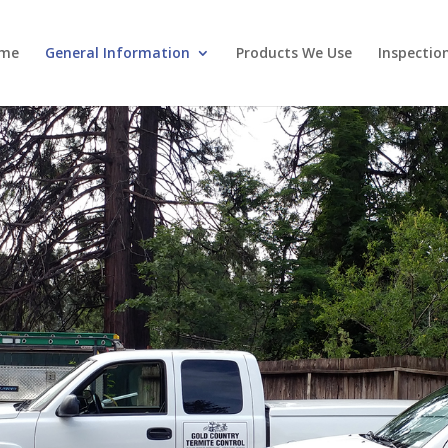
me
General Information
Products We Use
Inspectio