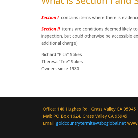
What is Section I and S
Section I
contains items where there is evidence 
Section II
items are conditions deemed likely to l
inspection, but could otherwise be accessible exc
additional charge).
Richard “Rich” Stikes
Theresa “Tee” Stikes
Owners since 1980
Office: 140 Hughes Rd, Grass Valley CA 95945
Mail: PO Box 1624, Grass Valley CA 95945
Email:
goldcountrytermite@sbcglobal.net
www.