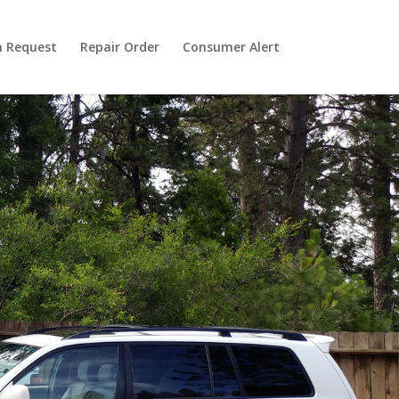
n Request
Repair Order
Consumer Alert