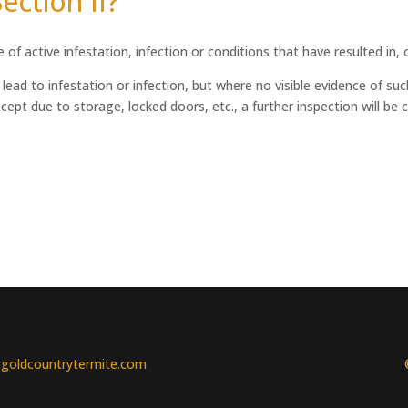
ection II?
of active infestation, infection or conditions that have resulted in, o
ead to infestation or infection, but where no visible evidence of such
ept due to storage, locked doors, etc., a further inspection will be ca
goldcountrytermite.com