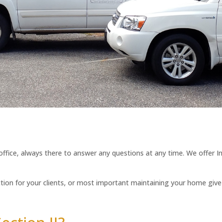
 office, always there to answer any questions at any time. We offer I
tion for your clients, or most important maintaining your home give u