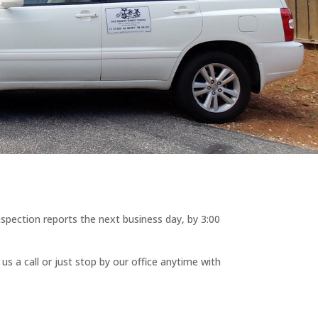
nspection reports the next business day, by 3:00
s a call or just stop by our office anytime with